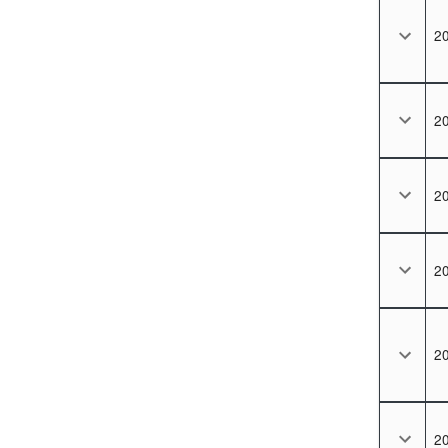
2
2
2
2
2
2