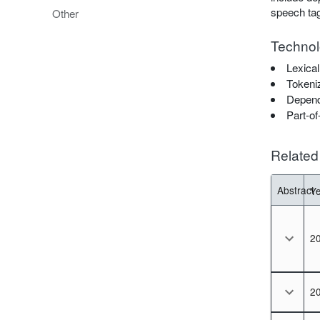
speech tag
Other
Technol
Lexical
Tokeni
Depend
Part-of
Related 
Abstract
Y
so
2
2