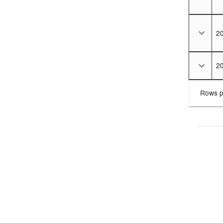
2
2
Rows p