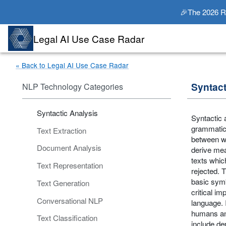
🎉The 2026 Rad
Legal AI Use Case Radar
« Back to Legal AI Use Case Radar
Syntact
NLP Technology Categories
Syntactic Analysis
Syntactic 
grammatica
Text Extraction
between wo
Document Analysis
derive mea
texts whic
Text Representation
rejected. T
basic symb
Text Generation
critical i
Conversational NLP
language. 
humans an
Text Classification
include de